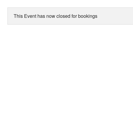
This Event has now closed for bookings