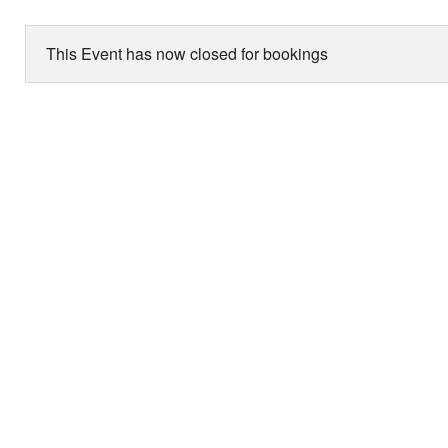
This Event has now closed for bookings