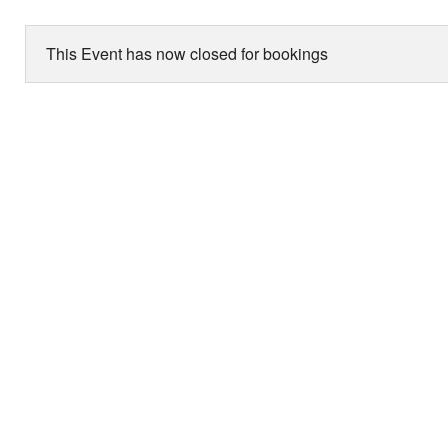
This Event has now closed for bookings