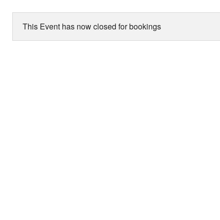
This Event has now closed for bookings