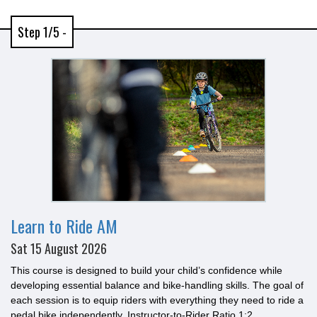
Step 1/5 -
Learn to Ride AM
Sat 15 August 2026
This course is designed to build your child’s confidence while
developing essential balance and bike-handling skills. The goal of
each session is to equip riders with everything they need to ride a
pedal bike independently. Instructor-to-Rider Ratio 1:2.