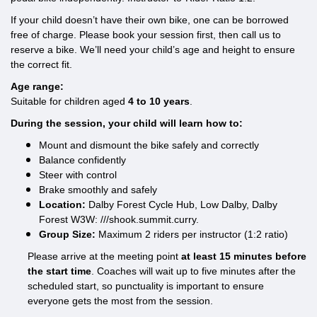
If your child doesn’t have their own bike, one can be borrowed
free of charge. Please book your session first, then call us to
reserve a bike. We’ll need your child’s age and height to ensure
the correct fit.
Age range:
Suitable for children aged
4 to 10 years
.
During the session, your child will learn how to:
Mount and dismount the bike safely and correctly
Balance confidently
Steer with control
Brake smoothly and safely
Location:
Dalby Forest Cycle Hub, Low Dalby, Dalby
Forest W3W: ///shook.summit.curry.
Group Size:
Maximum 2 riders per instructor (1:2 ratio)
Please arrive at the meeting point
at least 15 minutes before
the start time
. Coaches will wait up to five minutes after the
scheduled start, so punctuality is important to ensure
everyone gets the most from the session.