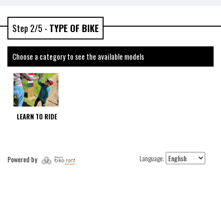
Step 2/5 -
TYPE OF BIKE
Choose a category to see the available models
LEARN TO RIDE
Language:
Powered by