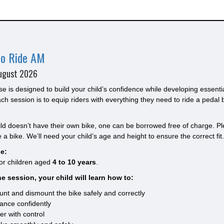
to Ride AM
ugust 2026
se is designed to build your child’s confidence while developing essenti
ach session is to equip riders with everything they need to ride a pedal 
hild doesn’t have their own bike, one can be borrowed free of charge. Ple
 a bike. We’ll need your child’s age and height to ensure the correct fit.
e:
for children aged
4 to 10 years
.
e session, your child will learn how to:
nt and dismount the bike safely and correctly
ance confidently
er with control