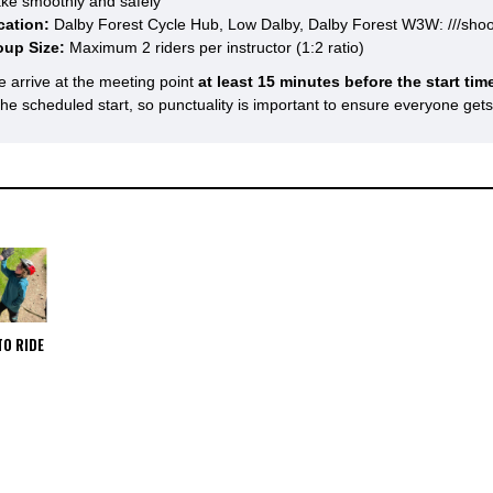
ke smoothly and safely
cation:
Dalby Forest Cycle Hub, Low Dalby, Dalby Forest W3W: ///shoo
oup Size:
Maximum 2 riders per instructor (1:2 ratio)
e arrive at the meeting point
at least 15 minutes before the start tim
 the scheduled start, so punctuality is important to ensure everyone get
TO RIDE