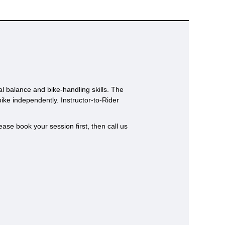
al balance and bike-handling skills. The
bike independently. Instructor-to-Rider
ase book your session first, then call us