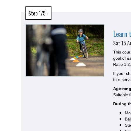
Step 1/5 -
Learn 
Sat 15 A
This cour
goal of e
Ratio 1:2.
If your c
to reserve
Age rang
Suitable 
During th
Mou
Bal
Ste