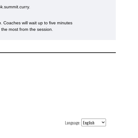
k.summit.curry.
e
. Coaches will wait up to five minutes
s the most from the session.
Language: