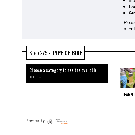
Bra
Lo
Gr
Pleas
after
Step 2/5 -
TYPE OF BIKE
Choose a category to see the available
models
LEARN 
Powered by