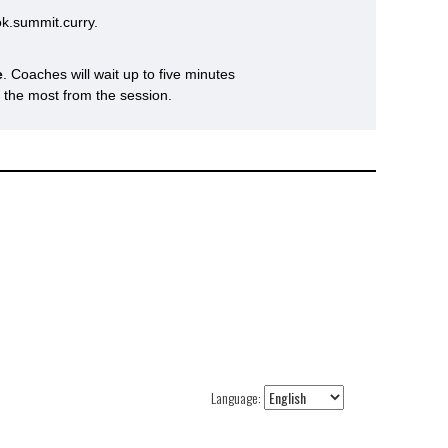
k.summit.curry.
e
. Coaches will wait up to five minutes
s the most from the session.
Language: