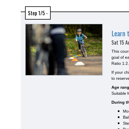
Step 1/5 -
Learn 
Sat 15 A
This cour
goal of e
Ratio 1:2.
If your c
to reserve
Age rang
Suitable 
During th
Mou
Bal
Ste