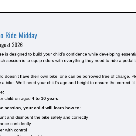
to Ride Midday
ugust 2026
se is designed to build your child’s confidence while developing essenti
ach session is to equip riders with everything they need to ride a pedal 
hild doesn’t have their own bike, one can be borrowed free of charge. Ple
 a bike. We’ll need your child’s age and height to ensure the correct fit.
e:
for children aged
4 to 10 years
.
e session, your child will learn how to:
nt and dismount the bike safely and correctly
ance confidently
er with control