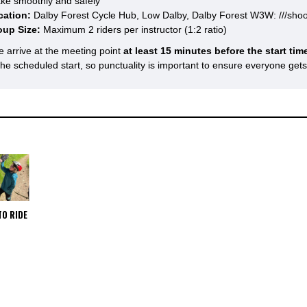
ke smoothly and safely
cation:
Dalby Forest Cycle Hub, Low Dalby, Dalby Forest W3W: ///shoo
oup Size:
Maximum 2 riders per instructor (1:2 ratio)
e arrive at the meeting point
at least 15 minutes before the start tim
 the scheduled start, so punctuality is important to ensure everyone get
TO RIDE