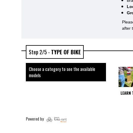
Bra
Lo
Gr
Pleas
after
Step 2/5 -
TYPE OF BIKE
Choose a category to see the available
models
LEARN 
Powered by