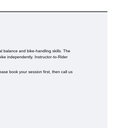
al balance and bike-handling skills. The
bike independently. Instructor-to-Rider
ase book your session first, then call us