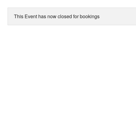
This Event has now closed for bookings