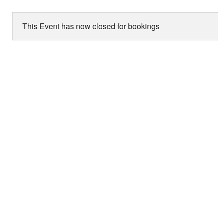
This Event has now closed for bookings