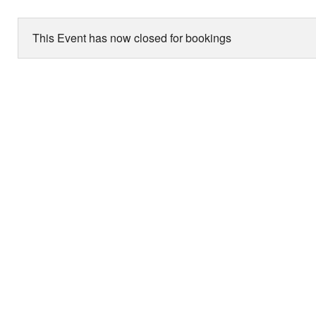
This Event has now closed for bookings