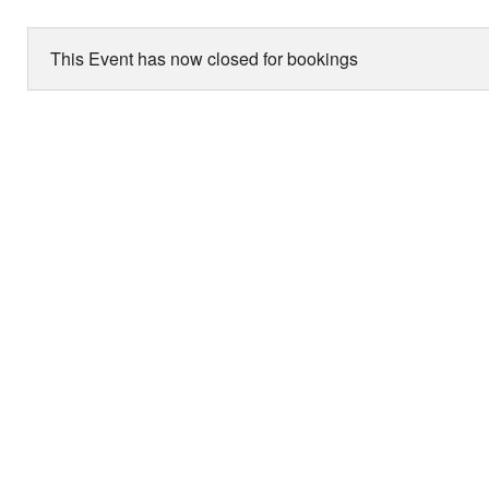
This Event has now closed for bookings