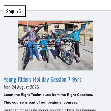
Step 1/5 -
Young Riders Holiday Session 7-9yrs
Mon 24 August 2026
Learn the Right Techniques from the Right Coaches.
This course is part of our beginner courses.
Designed for aspiring young mountain bikers, this beginner