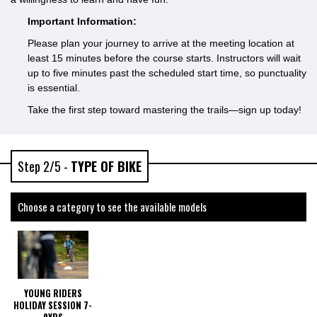
Important Information:
Please plan your journey to arrive at the meeting location at
least 15 minutes before the course starts. Instructors will wait
up to five minutes past the scheduled start time, so punctuality
is essential.
Take the first step toward mastering the trails—sign up today!
Step 2/5 -
TYPE OF BIKE
Choose a category to see the available models
YOUNG RIDERS
HOLIDAY SESSION 7-