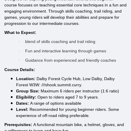
course focuses on teaching essential core techniques in a fun and
engaging environment. Through skills coaching, trail riding, and
games, young riders will develop their abilities and prepare for
progression to our intermediate courses.
What to Expect:
blend of skills coaching and trail riding
·
Fun and interactive learning through games
·
Guidance from experienced and friendly coaches
·
Course Details:
Location:
Dalby Forest Cycle Hub, Low Dalby, Dalby
Forest W3W: ///shook.summit.curry.
Group Size:
Maximum 6 riders per instructor (1:6 ratio)
Eligibility:
Open to riders aged 7 to 9 years.
Dates:
A range of options available
Level:
Recommended for young beginner riders.
Some
experience of off-road riding preferable.
Prerequisites:
A functional mountain bike, a helmet, gloves, and
a willingness to learn and have fun.