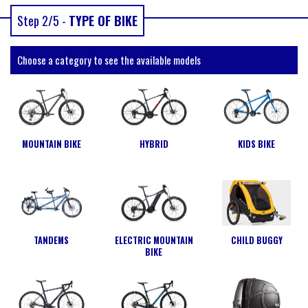
Step 2/5 -
TYPE OF BIKE
Choose a category to see the available models
MOUNTAIN BIKE
HYBRID
KIDS BIKE
TANDEMS
ELECTRIC MOUNTAIN
CHILD BUGGY
BIKE