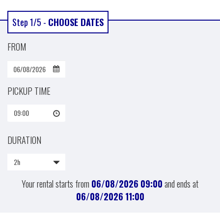
Step 1/5 -
CHOOSE DATES
FROM
PICKUP TIME
09:00
DURATION
2h
Your rental starts from
06/08/2026
09:00
and ends at
06/08/2026
11:00