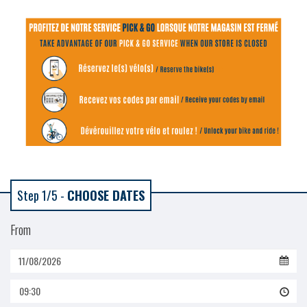
Step 1/5 -
CHOOSE DATES
From
09:30