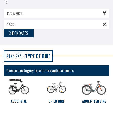
To
17:30
CHECK DATES
Step 2/5 -
TYPE OF BIKE
Choose a category to see the available models
ADULT BIKE
CHILD BIKE
ADULT/TEEN BIKE