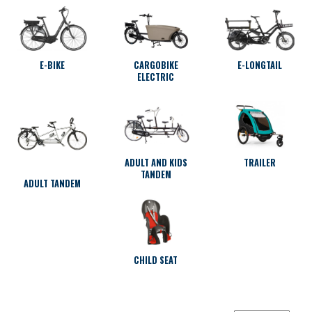
E-BIKE
CARGOBIKE
E-LONGTAIL
ELECTRIC
ADULT AND KIDS
TRAILER
TANDEM
ADULT TANDEM
CHILD SEAT