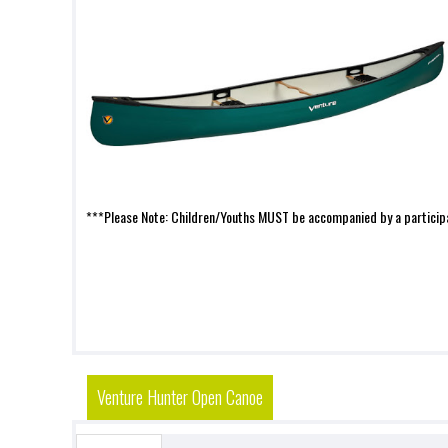
***Please Note: Children/Youths MUST be accompanied by a participa
Venture Hunter Open Canoe