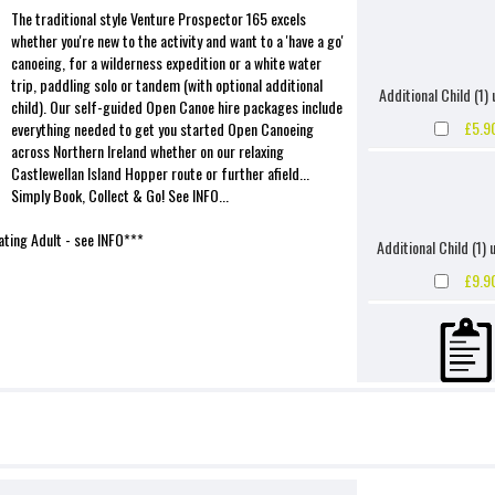
The traditional style Venture Prospector 165 excels
whether you're new to the activity and want to a 'have a go'
canoeing, for a wilderness expedition or a white water
trip, paddling solo or tandem (with optional additional
Additional Child (1) 
child). Our self-guided Open Canoe hire packages include
£5.9
everything needed to get you started Open Canoeing
across Northern Ireland whether on our relaxing
Castlewellan Island Hopper route or further afield...
Simply Book, Collect & Go! See INFO...
ting Adult - see INFO***
Additional Child (1) 
£9.9
Accidental Damage Wai
Frame & Suspe
£4.9