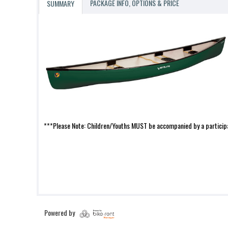
PACKAGE INFO, OPTIONS & PRICE
SUMMARY
***Please Note: Children/Youths MUST be accompanied by a participa
Powered by