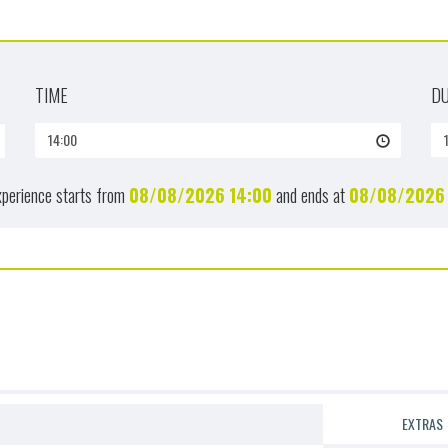
TIME
D
14:00
xperience starts from
08/08/2026
14:00
and ends at
08/08/2026
EXTRAS