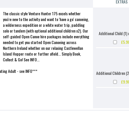
EXTRAS
The classic style Venture Hunter 175 excels whether
you're new to the activity and want to 'have a go' canoeing,
a wilderness expedition or a white water trip, paddling
solo or tandem (with optional additional children x2). Our
Additional Child (1) 
self-guided Open Canoe hire packages include everything
£5.9
needed to get you started Open Canoeing across
Northern Ireland whether on our relaxing Castlewellan
Island Hopper route or further afield... Simply Book,
Collect & Go! See INFO...
ting Adult - see INFO***
Additional Children (2
£9.9
Additional Child (1) 
£9.9