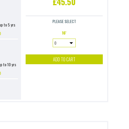
£45.50
PLEASE SELECT
up to 5 yrs
16'
0
ADD TO CART
up to 10 yrs
0
ver 4 (Excl.
nsion)
0