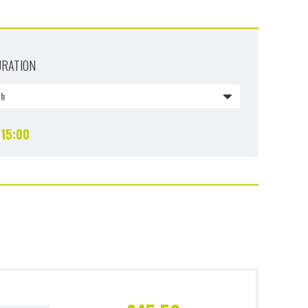
URATION
1h
15:00