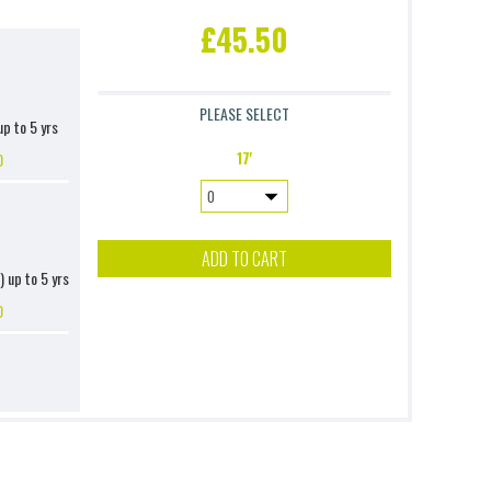
£45.50
PLEASE SELECT
up to 5 yrs
17'
0
ADD TO CART
) up to 5 yrs
0
up to 10 yrs
0