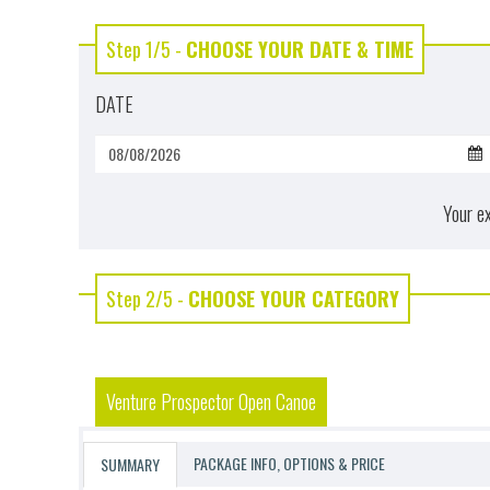
Step 1/5 -
CHOOSE YOUR DATE & TIME
DATE
Your e
Step 2/5 -
CHOOSE YOUR CATEGORY
Venture Prospector Open Canoe
PACKAGE INFO, OPTIONS & PRICE
SUMMARY