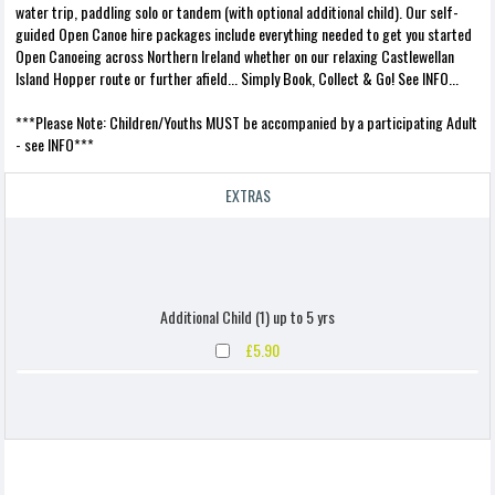
water trip, paddling solo or tandem (with optional additional child). Our self-
guided Open Canoe hire packages include everything needed to get you started
Open Canoeing across Northern Ireland whether on our relaxing Castlewellan
Island Hopper route or further afield... Simply Book, Collect & Go! See INFO...
***Please Note: Children/Youths MUST be accompanied by a participating Adult
- see INFO***
EXTRAS
Additional Child (1) up to 5 yrs
£5.90
Additional Child (1) up to 10 yrs