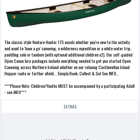
The classic style Venture Hunter 175 excels whether you're new to the activity
and want to 'have a go' canoeing, a wilderness expedition or a white water trip,
paddling solo or tandem (with optional additional children x2). Our self-guided
Open Canoe hire packages include everything needed to get you started Open
Canoeing across Northern Ireland whether on our relaxing Castlewellan Island
Hopper route or further afield... Simply Book, Collect & Go! See INFO...
***Please Note: Children/Youths MUST be accompanied by a participating Adult
- see INFO***
EXTRAS