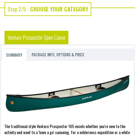
Step 2/5 -
CHOOSE YOUR CATEGORY
Venture Prospector Open Canoe
PACKAGE INFO, OPTIONS & PRICE
SUMMARY
The traditional style Venture Prospector 165 excels whether you're new to the
activity and want to a 'have a go' canoeing, for a wilderness expedition or a white