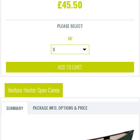
£45.50
£9.90
PLEASE SELECT
Accidental Damage Waiver 4 (Excl. Frame & Suspension)
16'
£4.90
ADD TO CART
Venture Hunter Open Canoe
PACKAGE INFO, OPTIONS & PRICE
SUMMARY