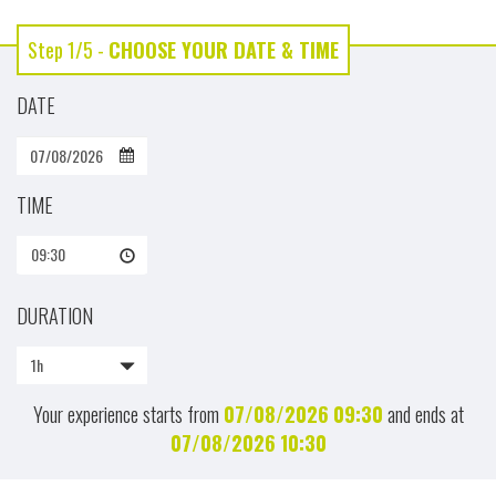
Step 1/5 -
CHOOSE YOUR DATE & TIME
DATE
TIME
09:30
DURATION
1h
Your experience starts from
07/08/2026
09:30
and ends at
07/08/2026
10:30