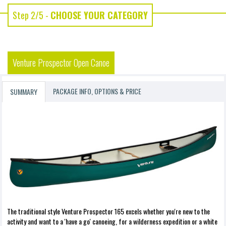
Step 2/5 -
CHOOSE YOUR CATEGORY
Venture Prospector Open Canoe
PACKAGE INFO, OPTIONS & PRICE
SUMMARY
The traditional style Venture Prospector 165 excels whether you're new to the
activity and want to a 'have a go' canoeing, for a wilderness expedition or a white