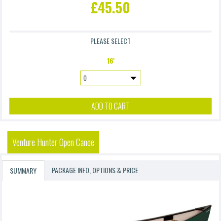
£45.50
£9.90
PLEASE SELECT
Accidental Damage Waiver 4 (Excl. Frame & Suspension)
16'
£4.90
ADD TO CART
Venture Hunter Open Canoe
PACKAGE INFO, OPTIONS & PRICE
SUMMARY