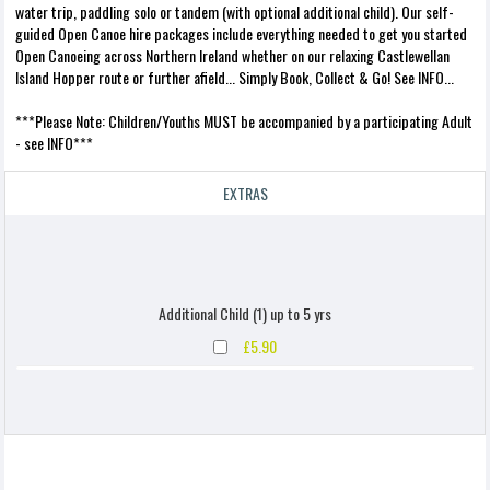
water trip, paddling solo or tandem (with optional additional child). Our self-
guided Open Canoe hire packages include everything needed to get you started
Open Canoeing across Northern Ireland whether on our relaxing Castlewellan
Island Hopper route or further afield... Simply Book, Collect & Go! See INFO...
***Please Note: Children/Youths MUST be accompanied by a participating Adult
- see INFO***
EXTRAS
Additional Child (1) up to 5 yrs
£5.90
Additional Child (1) up to 10 yrs