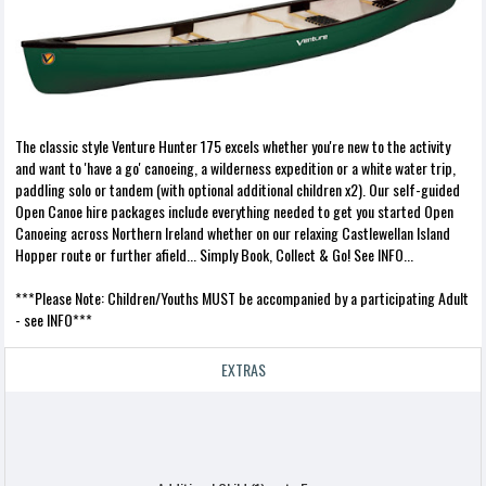
The classic style Venture Hunter 175 excels whether you're new to the activity
and want to 'have a go' canoeing, a wilderness expedition or a white water trip,
paddling solo or tandem (with optional additional children x2). Our self-guided
Open Canoe hire packages include everything needed to get you started Open
Canoeing across Northern Ireland whether on our relaxing Castlewellan Island
Hopper route or further afield... Simply Book, Collect & Go! See INFO...
***Please Note: Children/Youths MUST be accompanied by a participating Adult
- see INFO***
EXTRAS