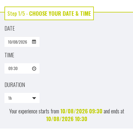
Step 1/5 -
CHOOSE YOUR DATE & TIME
DATE
TIME
09:30
DURATION
1h
Your experience starts from
10/08/2026
09:30
and ends at
10/08/2026
10:30