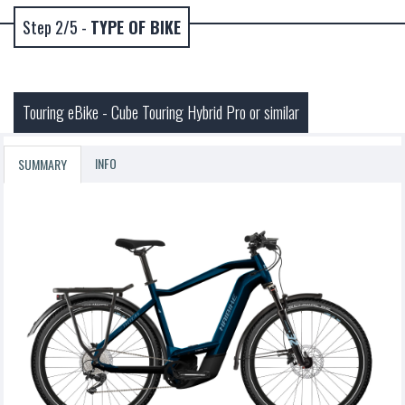
Step 2/5 -
TYPE OF BIKE
Touring eBike - Cube Touring Hybrid Pro or similar
INFO
SUMMARY