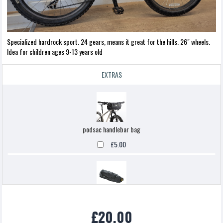
Specialized hardrock sport. 24 gears, means it great for the hills. 26" wheels.
Idea for children ages 9-13 years old
EXTRAS
podsac handlebar bag
£5.00
Topeak backloaded
£20.00
£5.00