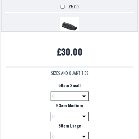
£5.00
Topeak backloaded
£30.00
£5.00
SIZES AND QUANTITIES
50cm Small
53cm Medium
56cm Large