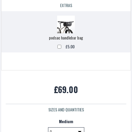
EXTRAS
podsac handlebar bag
£5.00
£69.00
SIZES AND QUANTITIES
Medium