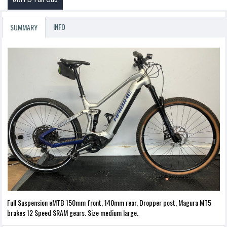
INFO
SUMMARY
Full Suspension eMTB 150mm front, 140mm rear, Dropper post, Magura MT5
brakes 12 Speed SRAM gears. Size medium large.