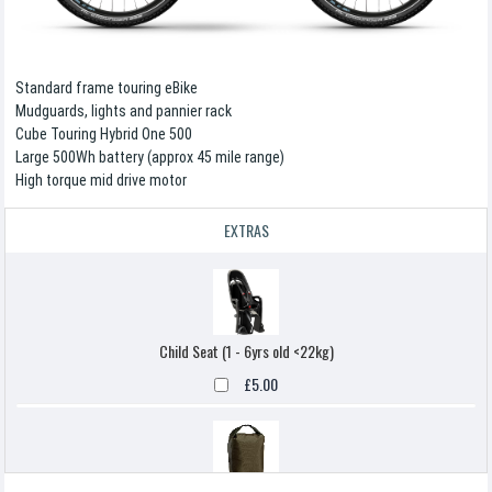
Standard frame touring eBike
Mudguards, lights and pannier rack
Cube Touring Hybrid One 500
Large 500Wh battery (approx 45 mile range)
High torque mid drive motor
EXTRAS
Child Seat (1 - 6yrs old <22kg)
£5.00