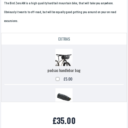
The Bird Zero AM is a high quality hardtail mountain bike, that will take you anywhere.
Obviously it wants to off-road, but will be equally good getting you around on your on road
excursions.
EXTRAS
podsac handlebar bag
£5.00
Topeak backloaded
£35.00
£5.00