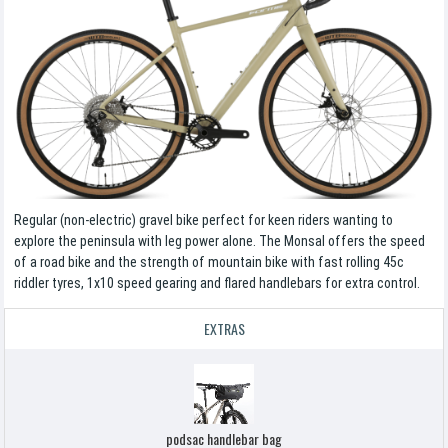
Regular (non-electric) gravel bike perfect for keen riders wanting to
explore the peninsula with leg power alone. The Monsal offers the speed
of a road bike and the strength of mountain bike with fast rolling 45c
riddler tyres, 1x10 speed gearing and flared handlebars for extra control.
EXTRAS
podsac handlebar bag