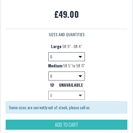
Pannier Bag
£49.00
£5.00
SIZES AND QUANTITIES
Large
5ft 9" - 6ft 4"
Medium
5ft 5" to 5ft 11"
12
UNAVAILABLE
Some sizes are currently out of stock, please call us
ADD TO CART