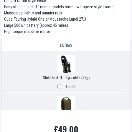
Upright Dutch style eBike
Easy step on and off (some models have low trapeze style frame)
Mudguards, lights and pannier rack
Cube Touring Hybrid One or Moustache Lundi 27.3
Large 500Wh battery (approx 45 miles)
High torque mid drive motor
EXTRAS
Child Seat (1 - 6yrs old <22kg)
£5.00
Pannier Bag
£49.00
£5.00