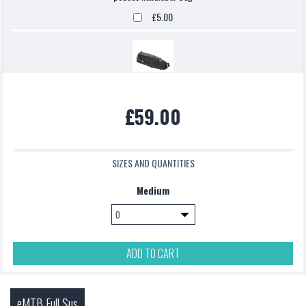
£5.00
Topeak backloaded
£59.00
£5.00
SIZES AND QUANTITIES
Medium
ADD TO CART
eMTB Full Sus