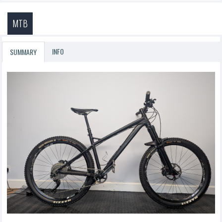
MTB
INFO
SUMMARY