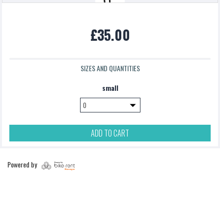
Northcore Surfboard Carrier
£35.00
£0.00
SIZES AND QUANTITIES
podsac handlebar bag
small
£5.00
ADD TO CART
Pannier Bag
Powered by
£5.00
Topeak backloaded