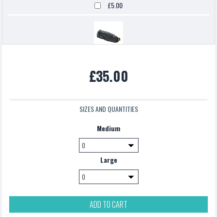
£5.00
Topeak backloaded
£35.00
£5.00
SIZES AND QUANTITIES
Medium
Large
ADD TO CART