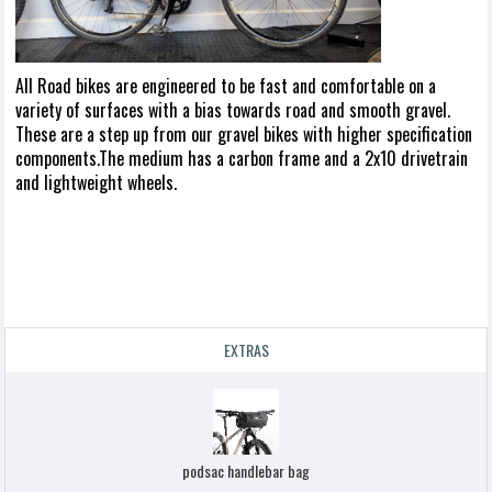
All Road bikes are engineered to be fast and comfortable on a
variety of surfaces with a bias towards road and smooth gravel.
These are a step up from our gravel bikes with higher specification
components.The medium has a carbon frame and a 2x10 drivetrain
and lightweight wheels.
EXTRAS
podsac handlebar bag