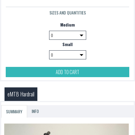
SIZES AND QUANTITIES
Medium
Small
ADD TO CART
eMTB Hardrail
INFO
SUMMARY