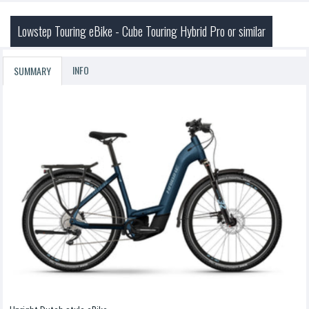
Lowstep Touring eBike - Cube Touring Hybrid Pro or similar
INFO
SUMMARY