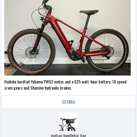
Haibike hardtail Yahama PWS2 motor and a 625 watt-hour battery. 10 speed
sram gears and Shamino hydraulic brakes.
EXTRAS
podsac handlebar bag