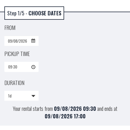
Step 1/5 -
CHOOSE DATES
FROM
PICKUP TIME
09:30
DURATION
1d
Your rental starts from
09/08/2026
09:30
and ends at
09/08/2026
17:00