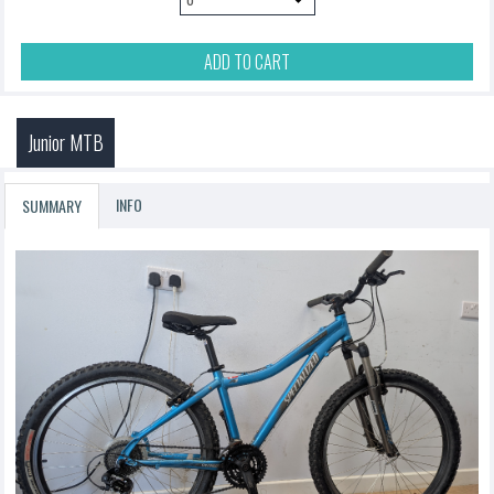
ADD TO CART
Junior MTB
INFO
SUMMARY