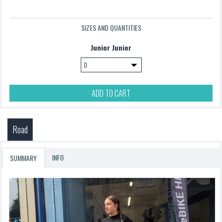
SIZES AND QUANTITIES
Junior Junior
ADD TO CART
Road
INFO
SUMMARY