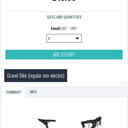
SIZES AND QUANTITIES
Small
5ft1" - 5ft9"
ADD TO CART
Gravel Bike (regular non-electric)
INFO
SUMMARY