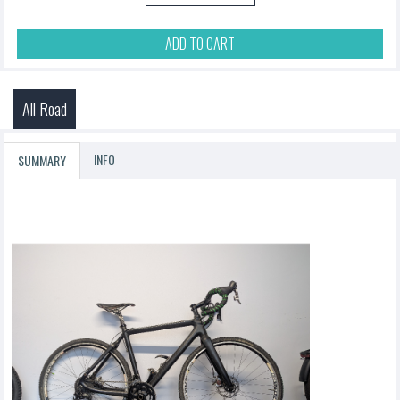
ADD TO CART
All Road
INFO
SUMMARY