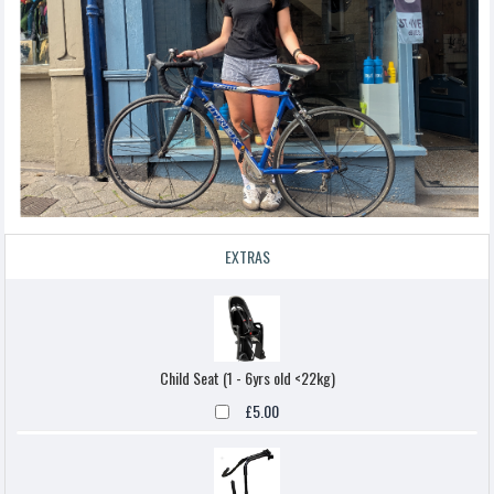
EXTRAS
Child Seat (1 - 6yrs old <22kg)
£5.00