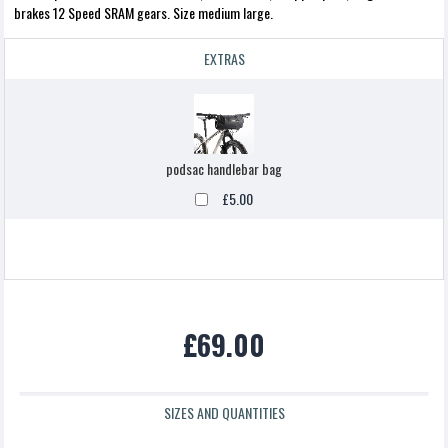
brakes 12 Speed SRAM gears. Size medium large.
EXTRAS
podsac handlebar bag
£5.00
£69.00
SIZES AND QUANTITIES