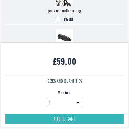
podsac handlebar bag
£5.00
Topeak backloaded
£59.00
£5.00
SIZES AND QUANTITIES
Medium
ADD TO CART