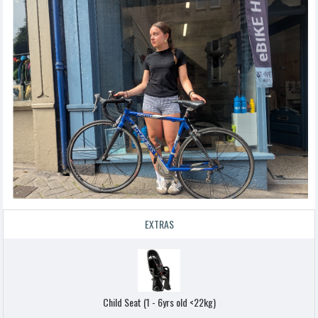
EXTRAS
Child Seat (1 - 6yrs old <22kg)