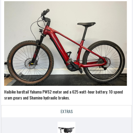
Haibike hardtail Yahama PWS2 motor and a 625 watt-hour battery. 10 speed
sram gears and Shamino hydraulic brakes.
EXTRAS