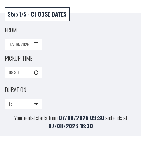
Step 1/5 -
CHOOSE DATES
FROM
PICKUP TIME
09:30
DURATION
1d
Your rental starts from
07/08/2026
09:30
and ends at
07/08/2026
16:30