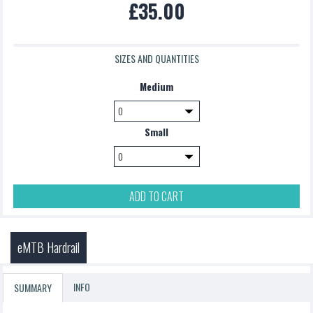
£35.00
£5.00
SIZES AND QUANTITIES
Medium
Small
ADD TO CART
eMTB Hardrail
INFO
SUMMARY