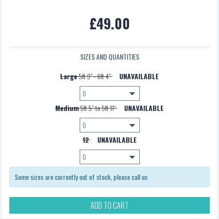
Pannier Bag
£49.00
£5.00
SIZES AND QUANTITIES
Large
5ft 9" - 6ft 4"
UNAVAILABLE
Medium
5ft 5" to 5ft 11"
UNAVAILABLE
12
UNAVAILABLE
Some sizes are currently out of stock, please call us
ADD TO CART