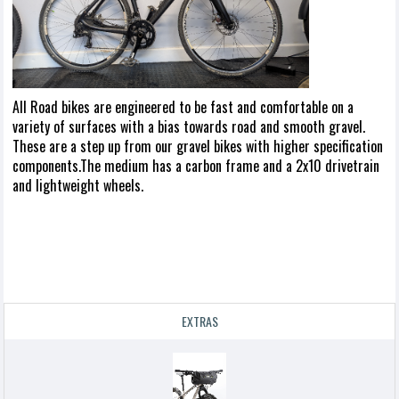
All Road bikes are engineered to be fast and comfortable on a
variety of surfaces with a bias towards road and smooth gravel.
These are a step up from our gravel bikes with higher specification
components.The medium has a carbon frame and a 2x10 drivetrain
and lightweight wheels.
EXTRAS