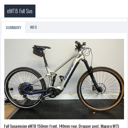
eMTB Full Sus
INFO
SUMMARY
Full Suspension eMTB 150mm front, 140mm rear, Dropper post, Magura MT5