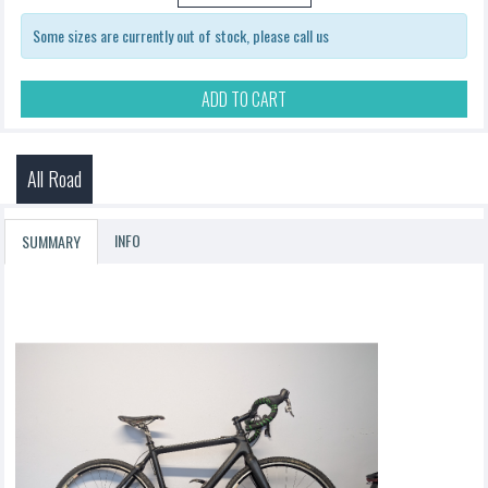
Some sizes are currently out of stock, please call us
ADD TO CART
All Road
INFO
SUMMARY