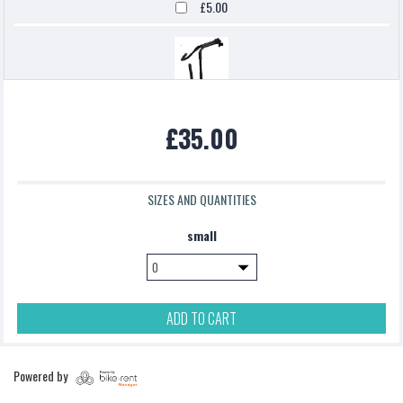
£5.00
Northcore Surfboard Carrier
£35.00
£0.00
SIZES AND QUANTITIES
podsac handlebar bag
small
£5.00
ADD TO CART
Pannier Bag
Powered by
£5.00