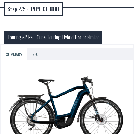
Step 2/5 -
TYPE OF BIKE
Touring eBike - Cube Touring Hybrid Pro or similar
INFO
SUMMARY