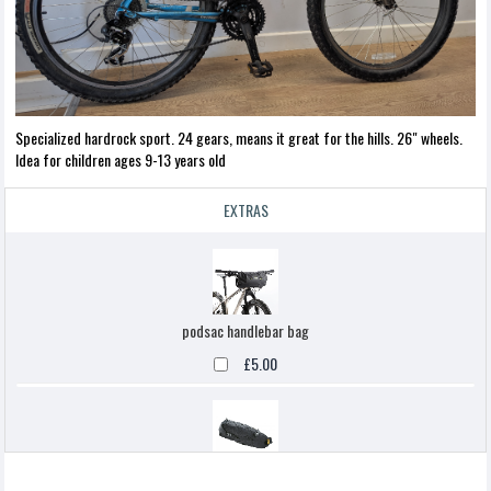
Specialized hardrock sport. 24 gears, means it great for the hills. 26" wheels.
Idea for children ages 9-13 years old
EXTRAS
podsac handlebar bag
£5.00
Topeak backloaded