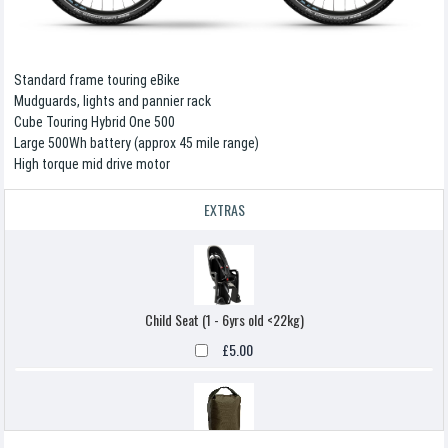
Standard frame touring eBike
Mudguards, lights and pannier rack
Cube Touring Hybrid One 500
Large 500Wh battery (approx 45 mile range)
High torque mid drive motor
EXTRAS
Child Seat (1 - 6yrs old <22kg)
£5.00