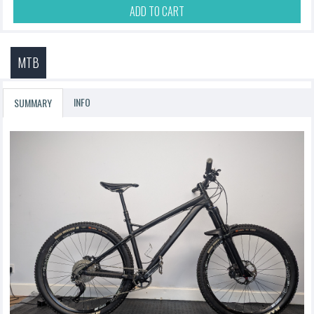
ADD TO CART
MTB
INFO
SUMMARY