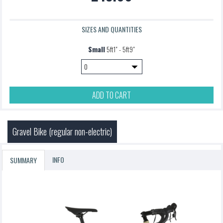
SIZES AND QUANTITIES
Small
5ft1" - 5ft9"
ADD TO CART
Gravel Bike (regular non-electric)
INFO
SUMMARY