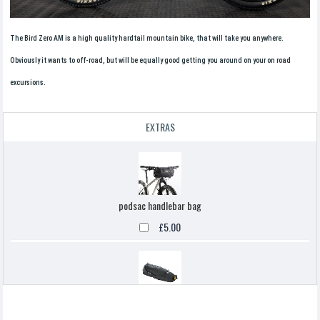
The Bird Zero AM is a high quality hardtail mountain bike, that will take you anywhere.
Obviously it wants to off-road, but will be equally good getting you around on your on road
excursions.
EXTRAS
podsac handlebar bag
£5.00
Topeak backloaded