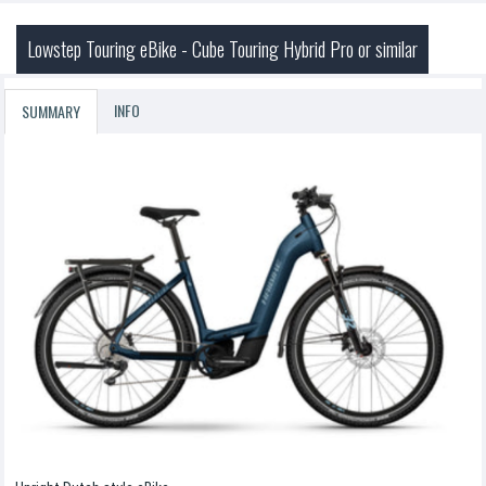
Lowstep Touring eBike - Cube Touring Hybrid Pro or similar
INFO
SUMMARY