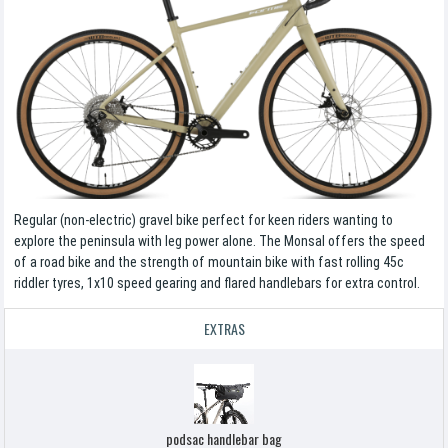
Regular (non-electric) gravel bike perfect for keen riders wanting to
explore the peninsula with leg power alone. The Monsal offers the speed
of a road bike and the strength of mountain bike with fast rolling 45c
riddler tyres, 1x10 speed gearing and flared handlebars for extra control.
EXTRAS
podsac handlebar bag