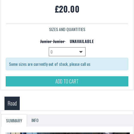
£20.00
£5.00
SIZES AND QUANTITIES
Junior Junior
UNAVAILABLE
Some sizes are currently out of stock, please call us
ADD TO CART
Road
INFO
SUMMARY