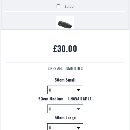
£5.00
Topeak backloaded
£30.00
£5.00
SIZES AND QUANTITIES
50cm Small
53cm Medium
UNAVAILABLE
56cm Large