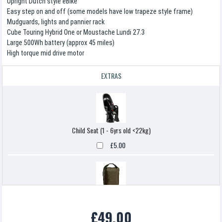
Upright Dutch style eBike
Easy step on and off (some models have low trapeze style frame)
Mudguards, lights and pannier rack
Cube Touring Hybrid One or Moustache Lundi 27.3
Large 500Wh battery (approx 45 miles)
High torque mid drive motor
EXTRAS
Child Seat (1 - 6yrs old <22kg)
£5.00
Pannier Bag
£49.00
£5.00