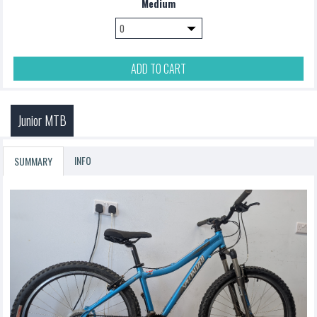
Medium
ADD TO CART
Junior MTB
INFO
SUMMARY