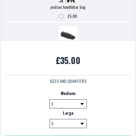
podsac handlebar bag
£5.00
Topeak backloaded
£35.00
£5.00
SIZES AND QUANTITIES
Medium
Large