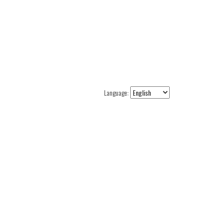
Language: