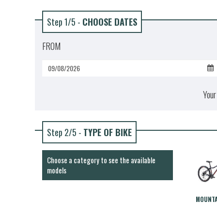
Step 1/5 -
CHOOSE DATES
FROM
Your
Step 2/5 -
TYPE OF BIKE
Choose a category to see the available
models
MOUNTA