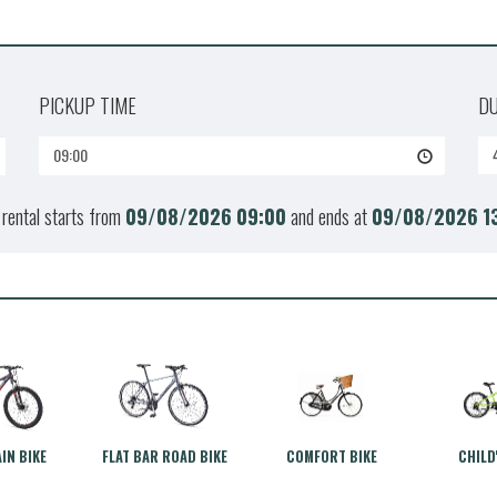
PICKUP TIME
D
09:00
 rental starts from
09/08/2026
09:00
and ends at
09/08/2026
1
IN BIKE
FLAT BAR ROAD BIKE
COMFORT BIKE
CHILD