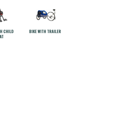
TH CHILD
BIKE WITH TRAILER
AT