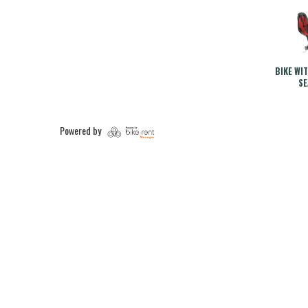
BIKE WI
SE
Powered by