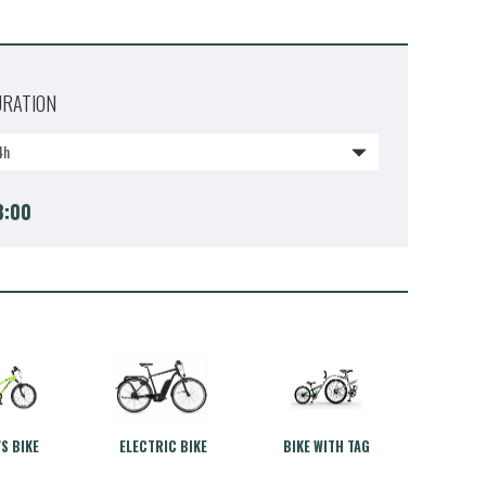
URATION
4h
3:00
'S BIKE
ELECTRIC BIKE
BIKE WITH TAG