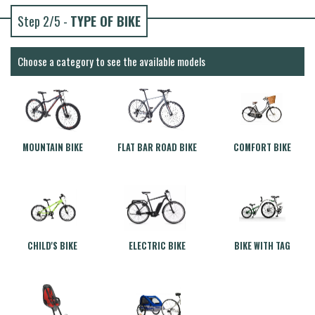
Step 2/5 -
TYPE OF BIKE
Choose a category to see the available models
MOUNTAIN BIKE
FLAT BAR ROAD BIKE
COMFORT BIKE
CHILD'S BIKE
ELECTRIC BIKE
BIKE WITH TAG