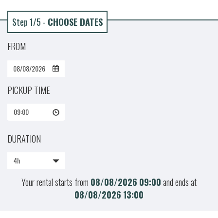
Step 1/5 -
CHOOSE DATES
FROM
PICKUP TIME
09:00
DURATION
4h
Your rental starts from
08/08/2026
09:00
and ends at
08/08/2026
13:00