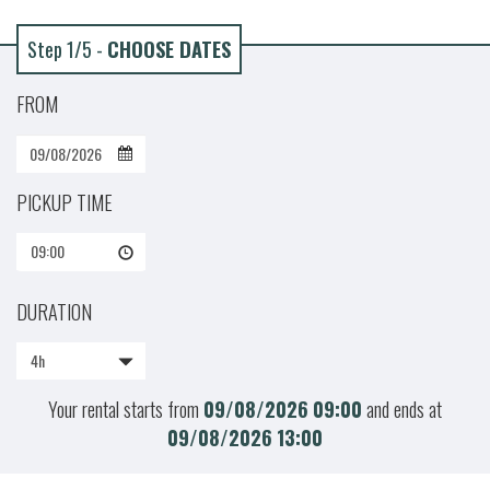
Step 1/5 -
CHOOSE DATES
FROM
PICKUP TIME
09:00
DURATION
4h
Your rental starts from
09/08/2026
09:00
and ends at
09/08/2026
13:00