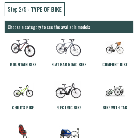
Step 2/5 -
TYPE OF BIKE
Choose a category to see the available models
MOUNTAIN BIKE
FLAT BAR ROAD BIKE
COMFORT BIKE
CHILD'S BIKE
ELECTRIC BIKE
BIKE WITH TAG