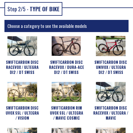
Step 2/5 -
TYPE OF BIKE
Choose a category to see the available models
SWIFTCARBON DISC
SWIFTCARBON DISC
SWIFTCARBON DISC
RACEVOX / ULTEGRA
RACEVOX / DURA-ACE
UNIVOX / ULTEGRA
DI2 / DT SWISS
DI2 / DT SWISS
DI2 / DT SWISS
SWIFTCARBON DISC
SWIFTCARBON RIM
SWIFTCARBON DISC
UVOX SSL / ULTEGRA
UVOX SSL / ULTEGRA
RACEVOX / ULTEGRA /
/ VISION
/ MAVIC COSMIC
MAVIC