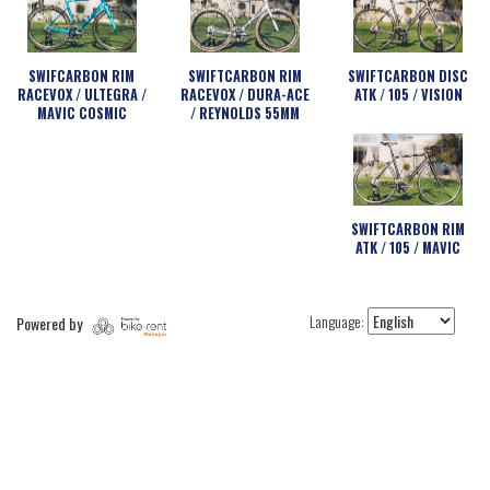
SWIFCARBON RIM
SWIFTCARBON RIM
SWIFTCARBON DISC
RACEVOX / ULTEGRA /
RACEVOX / DURA-ACE
ATK / 105 / VISION
MAVIC COSMIC
/ REYNOLDS 55MM
SWIFTCARBON RIM
ATK / 105 / MAVIC
Language:
Powered by