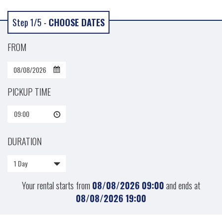
Step 1/5 -
CHOOSE DATES
FROM
PICKUP TIME
09:00
DURATION
1 Day
Your rental starts from
08/08/2026
09:00
and ends at
08/08/2026
19:00